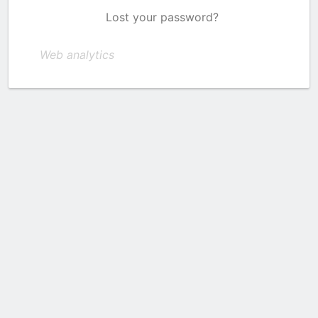
Lost your password?
Web analytics