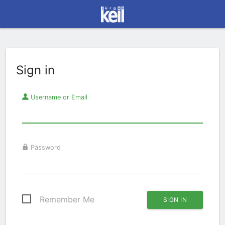
Sign in
Username or Email
Password
Remember Me